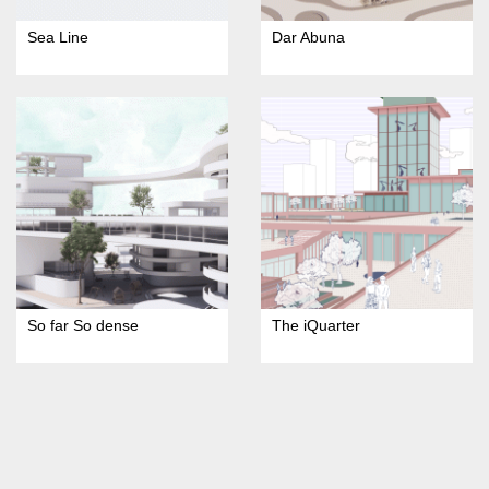
Sea Line
Dar Abuna
So far So dense
The iQuarter