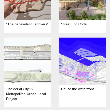
"The benevolent Leftovers"
Street Eco Code
The Aerial City: A
Reuse the waterfront
Metropolitan-Urban-Local
Project