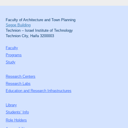
Faculty of Architecture and Town Planning
Segoe Building
Technion – Israel Institute of Technology
Technion City, Haifa 3200003
Faculty
Programs
Study
Research Centers
Research Labs
Education and Research Infrastructures
Library
Students’ Info
Role Holders