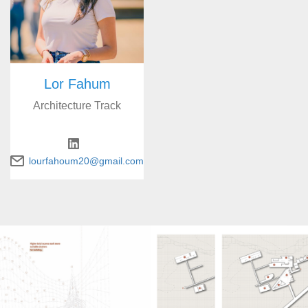
Lor Fahum
Architecture Track
lourfahoum20@gmail.com