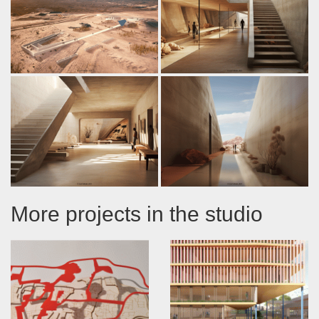
More projects in the studio