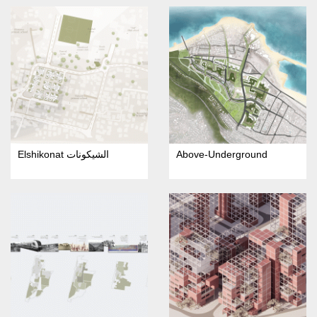
Elshikonat الشيكونات
Above-Underground