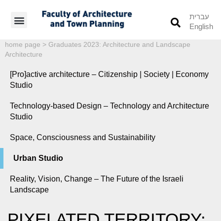
עברית
English
Students’ Info
Student’s Works
home page
>
Graduates 2023: Architecture and Landscape
Architecture
[Pro]active architecture – Citizenship | Society | Economy
Studio
Technology-based Design – Technology and Architecture
Studio
Space, Consciousness and Sustainability
Urban Studio
Reality, Vision, Change – The Future of the Israeli
Landscape
PIXELATED TERRITORY: