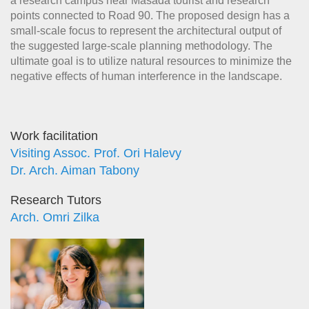
a research campus near Masada tourist and research
points connected to Road 90. The proposed design has a
small-scale focus to represent the architectural output of
the suggested large-scale planning methodology. The
ultimate goal is to utilize natural resources to minimize the
negative effects of human interference in the landscape.
Work facilitation
Visiting Assoc. Prof. Ori Halevy
Dr. Arch. Aiman Tabony
Research Tutors
Arch. Omri Zilka