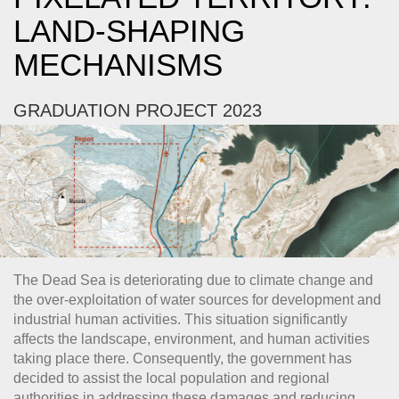
LAND-SHAPING
MECHANISMS
GRADUATION PROJECT 2023
The Dead Sea is deteriorating due to climate change and
the over-exploitation of water sources for development and
industrial human activities. This situation significantly
affects the landscape, environment, and human activities
taking place there. Consequently, the government has
decided to assist the local population and regional
authorities in addressing these damages and reducing