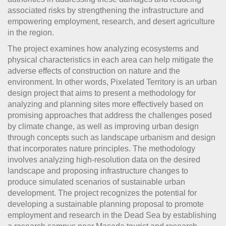
associated risks by strengthening the infrastructure and
empowering employment, research, and desert agriculture
in the region.
The project examines how analyzing ecosystems and
physical characteristics in each area can help mitigate the
adverse effects of construction on nature and the
environment. In other words, Pixelated Territory is an urban
design project that aims to present a methodology for
analyzing and planning sites more effectively based on
promising approaches that address the challenges posed
by climate change, as well as improving urban design
through concepts such as landscape urbanism and design
that incorporates nature principles. The methodology
involves analyzing high-resolution data on the desired
landscape and proposing infrastructure changes to
produce simulated scenarios of sustainable urban
development. The project recognizes the potential for
developing a sustainable planning proposal to promote
employment and research in the Dead Sea by establishing