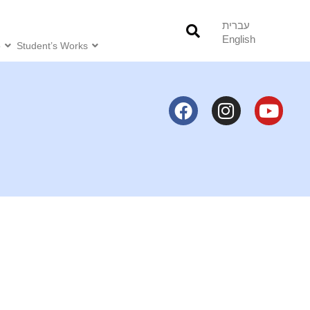
עברית
English
o
Student’s Works