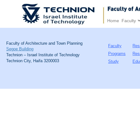
Home
Faculty
Faculty of Architecture and Town Planning
Faculty
Res
Segoe Building
Programs
Res
Technion – Israel Institute of Technology
Technion City, Haifa 3200003
Study
Edu