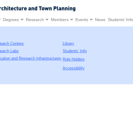
Degrees
Research
Members
Events
News
Students’ Inf
earch Centers
Library
earch Labs
Students’ Info
cation and Research Infrastructures
Role Holders
Accessibility