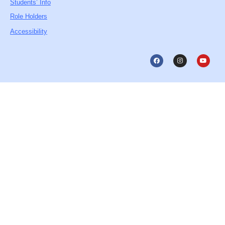
Students’ Info
Role Holders
Accessibility