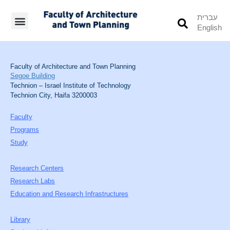
עברית
English
Students’ Info
Student’s Works
Faculty of Architecture and Town Planning
Segoe Building
Technion – Israel Institute of Technology
Technion City, Haifa 3200003
Faculty
Programs
Study
Research Centers
Research Labs
Education and Research Infrastructures
Library