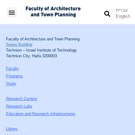
עברית
English
Students’ Info
Student’s Works
Faculty of Architecture and Town Planning
Segoe Building
Technion – Israel Institute of Technology
Technion City, Haifa 3200003
Faculty
Programs
Study
Research Centers
Research Labs
Education and Research Infrastructures
Library