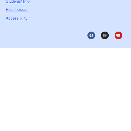
Students’ Info
Role Holders
Accessibility