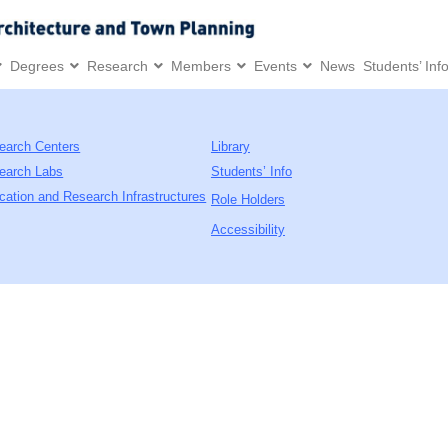
Degrees
Research
Members
Events
News
Students’ Inf
earch Centers
Library
earch Labs
Students’ Info
cation and Research Infrastructures
Role Holders
Accessibility