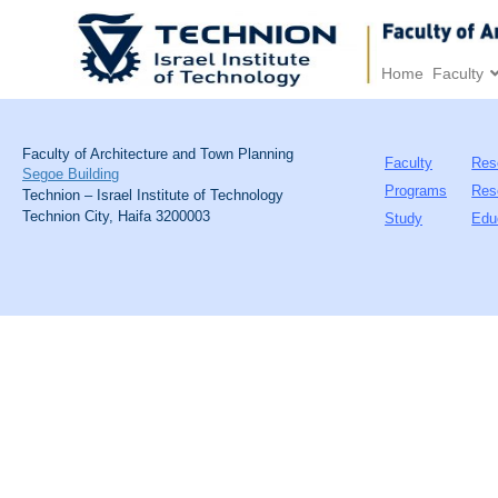
Home
Faculty
Faculty of Architecture and Town Planning
Faculty
Res
Segoe Building
Programs
Res
Technion – Israel Institute of Technology
Technion City, Haifa 3200003
Study
Edu