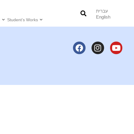
עברית
English
o
Student’s Works