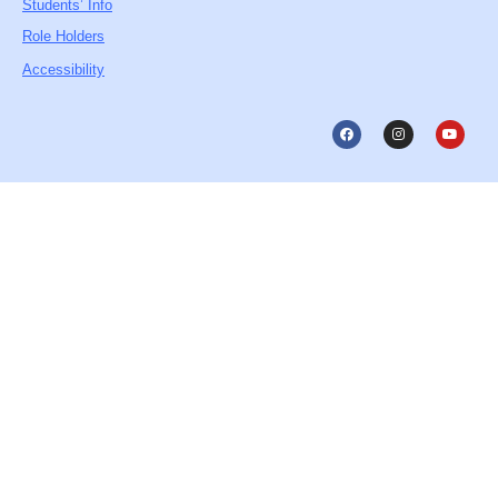
Students’ Info
Role Holders
Accessibility