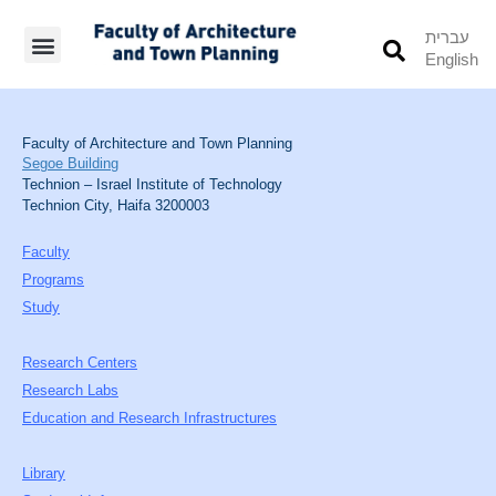
עברית
English
Students’ Info
Student’s Works
Faculty of Architecture and Town Planning
Segoe Building
Technion – Israel Institute of Technology
Technion City, Haifa 3200003
Faculty
Programs
Study
Research Centers
Research Labs
Education and Research Infrastructures
Library