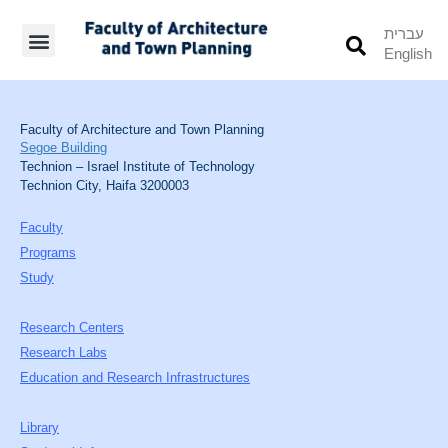
עברית
English
Students’ Info
Student’s Works
Faculty of Architecture and Town Planning
Segoe Building
Technion – Israel Institute of Technology
Technion City, Haifa 3200003
Faculty
Programs
Study
Research Centers
Research Labs
Education and Research Infrastructures
Library