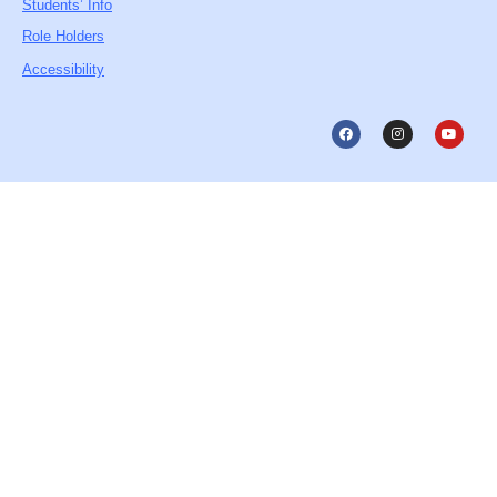
Students’ Info
Role Holders
Accessibility