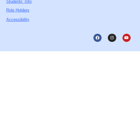
Students’ Info
Role Holders
Accessibility