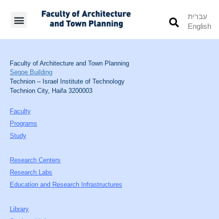
עברית
English
Students’ Info
Student’s Works
Faculty of Architecture and Town Planning
Segoe Building
Technion – Israel Institute of Technology
Technion City, Haifa 3200003
Faculty
Programs
Study
Research Centers
Research Labs
Education and Research Infrastructures
Library