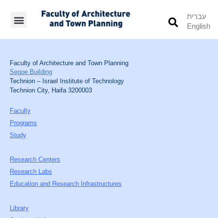
עברית
English
Students’ Info
Student’s Works
Faculty of Architecture and Town Planning
Segoe Building
Technion – Israel Institute of Technology
Technion City, Haifa 3200003
Faculty
Programs
Study
Research Centers
Research Labs
Education and Research Infrastructures
Library