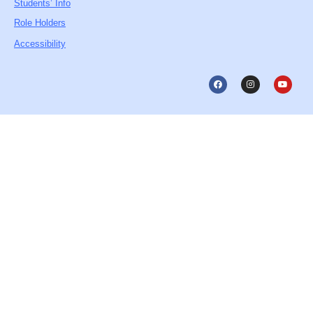
Students’ Info
Role Holders
Accessibility