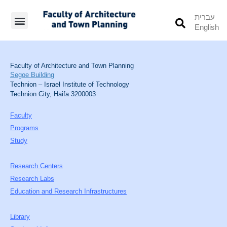
עברית
English
Students’ Info
Student’s Works
Faculty of Architecture and Town Planning
Segoe Building
Technion – Israel Institute of Technology
Technion City, Haifa 3200003
Faculty
Programs
Study
Research Centers
Research Labs
Education and Research Infrastructures
Library