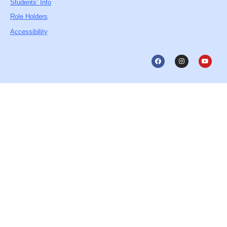
Students’ Info
Role Holders
Accessibility