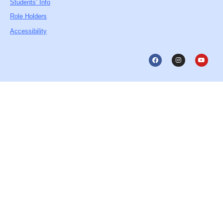
Students’ Info
Role Holders
Accessibility