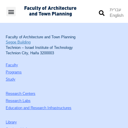
עברית
English
Students’ Info
Student’s Works
Faculty of Architecture and Town Planning
Segoe Building
Technion – Israel Institute of Technology
Technion City, Haifa 3200003
Faculty
Programs
Study
Research Centers
Research Labs
Education and Research Infrastructures
Library