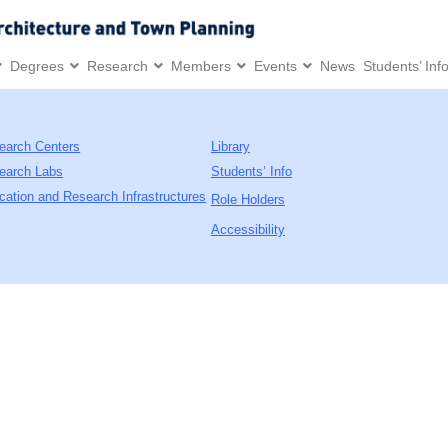
Degrees
Research
Members
Events
News
Students’ Inf
earch Centers
Library
earch Labs
Students’ Info
cation and Research Infrastructures
Role Holders
Accessibility