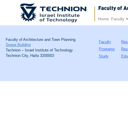
Home
Faculty
Faculty of Architecture and Town Planning
Faculty
Res
Segoe Building
Programs
Res
Technion – Israel Institute of Technology
Technion City, Haifa 3200003
Study
Edu