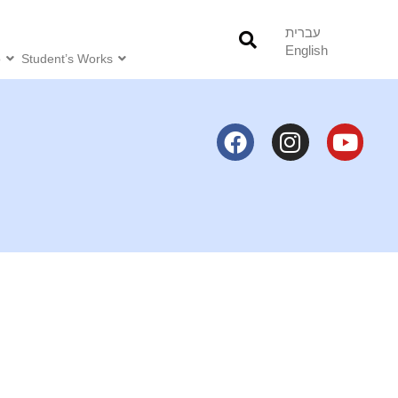
עברית
English
o
Student’s Works