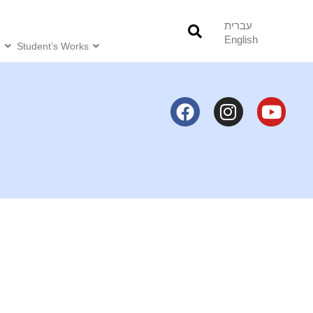
עברית
English
o
Student’s Works