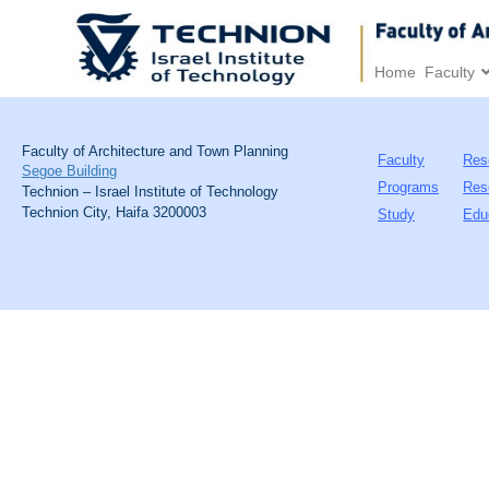
Home
Faculty
Faculty of Architecture and Town Planning
Faculty
Res
Segoe Building
Programs
Res
Technion – Israel Institute of Technology
Technion City, Haifa 3200003
Study
Edu