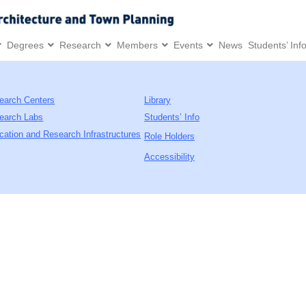
Degrees
Research
Members
Events
News
Students’ Inf
earch Centers
Library
earch Labs
Students’ Info
cation and Research Infrastructures
Role Holders
Accessibility