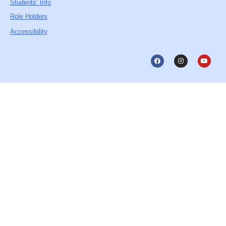
Students’ Info
Role Holders
Accessibility