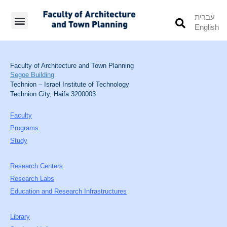
עברית
English
Students’ Info
Student’s Works
Faculty of Architecture and Town Planning
Segoe Building
Technion – Israel Institute of Technology
Technion City, Haifa 3200003
Faculty
Programs
Study
Research Centers
Research Labs
Education and Research Infrastructures
Library