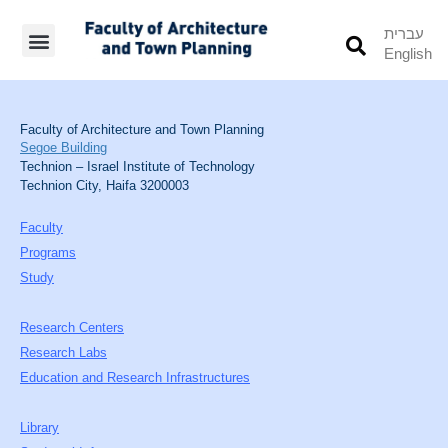
עברית
English
Students’ Info
Student’s Works
Faculty of Architecture and Town Planning
Segoe Building
Technion – Israel Institute of Technology
Technion City, Haifa 3200003
Faculty
Programs
Study
Research Centers
Research Labs
Education and Research Infrastructures
Library