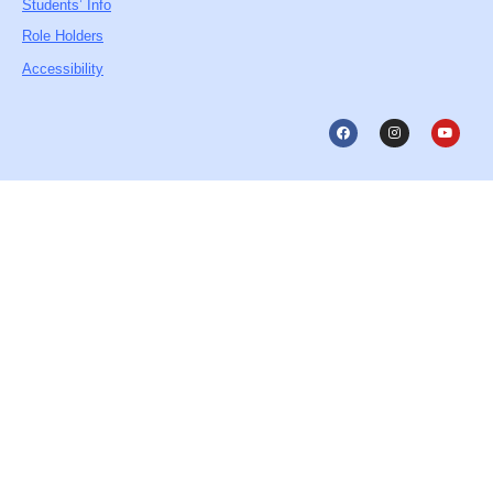
Students’ Info
Role Holders
Accessibility