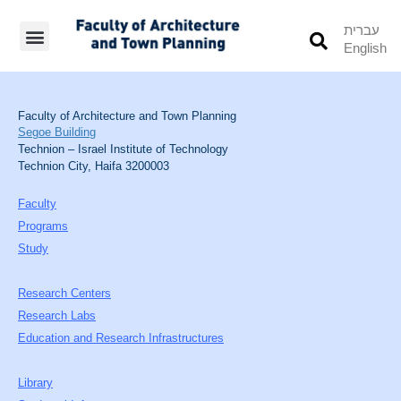
עברית
English
Students’ Info
Student’s Works
Faculty of Architecture and Town Planning
Segoe Building
Technion – Israel Institute of Technology
Technion City, Haifa 3200003
Faculty
Programs
Study
Research Centers
Research Labs
Education and Research Infrastructures
Library