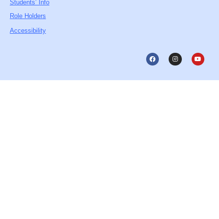
Students’ Info
Role Holders
Accessibility