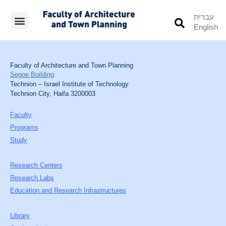
עברית
English
Students’ Info
Student’s Works
Faculty of Architecture and Town Planning
Segoe Building
Technion – Israel Institute of Technology
Technion City, Haifa 3200003
Faculty
Programs
Study
Research Centers
Research Labs
Education and Research Infrastructures
Library