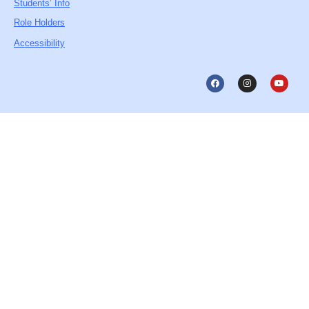
Students’ Info
Role Holders
Accessibility