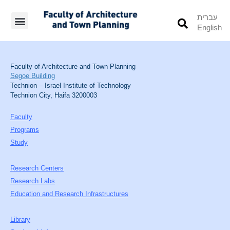
עברית
English
Students’ Info
Student’s Works
Faculty of Architecture and Town Planning
Segoe Building
Technion – Israel Institute of Technology
Technion City, Haifa 3200003
Faculty
Programs
Study
Research Centers
Research Labs
Education and Research Infrastructures
Library