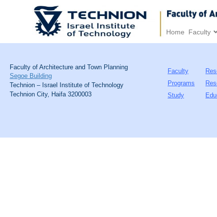
Home
Faculty
Faculty of Architecture and Town Planning
Faculty
Res
Segoe Building
Programs
Res
Technion – Israel Institute of Technology
Technion City, Haifa 3200003
Study
Edu