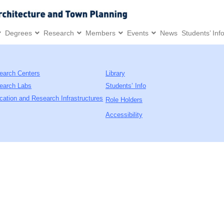
Degrees
Research
Members
Events
News
Students’ Inf
earch Centers
Library
earch Labs
Students’ Info
cation and Research Infrastructures
Role Holders
Accessibility