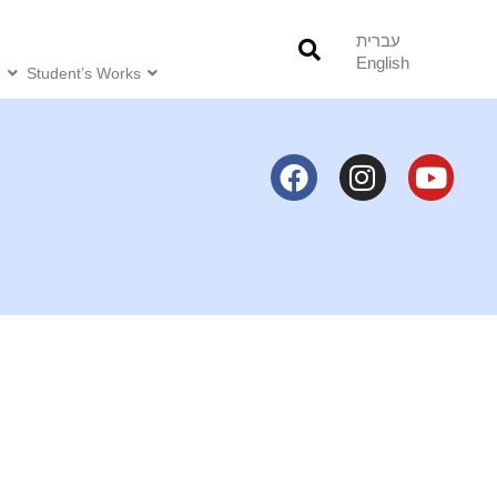
עברית
English
o
Student’s Works