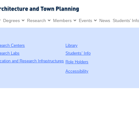
Degrees
Research
Members
Events
News
Students’ Inf
earch Centers
Library
earch Labs
Students’ Info
cation and Research Infrastructures
Role Holders
Accessibility