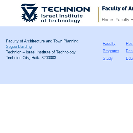
Home
Faculty
Faculty of Architecture and Town Planning
Faculty
Res
Segoe Building
Programs
Res
Technion – Israel Institute of Technology
Technion City, Haifa 3200003
Study
Edu