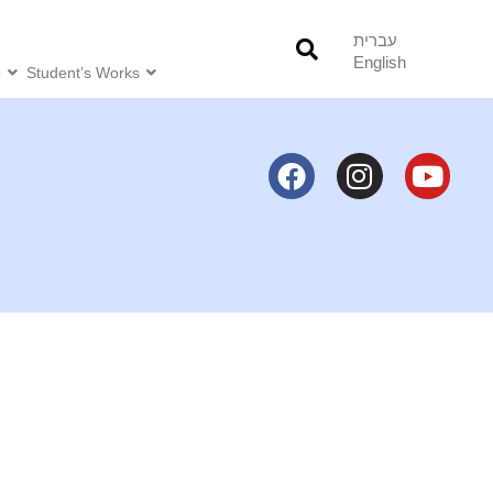
עברית
English
o
Student’s Works