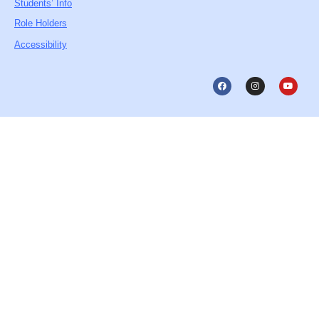
Students’ Info
Role Holders
Accessibility