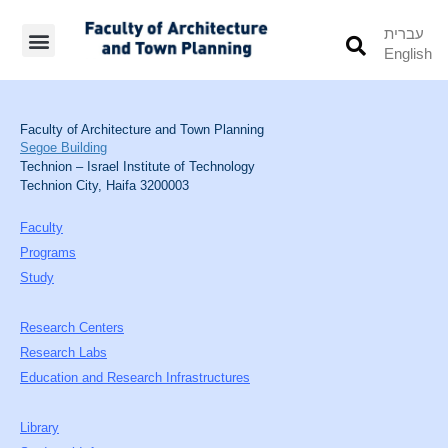
עברית
English
Students’ Info
Student’s Works
Faculty of Architecture and Town Planning
Segoe Building
Technion – Israel Institute of Technology
Technion City, Haifa 3200003
Faculty
Programs
Study
Research Centers
Research Labs
Education and Research Infrastructures
Library