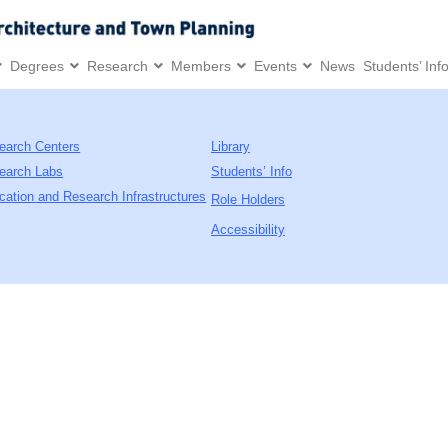
Degrees
Research
Members
Events
News
Students’ Inf
earch Centers
Library
earch Labs
Students’ Info
cation and Research Infrastructures
Role Holders
Accessibility