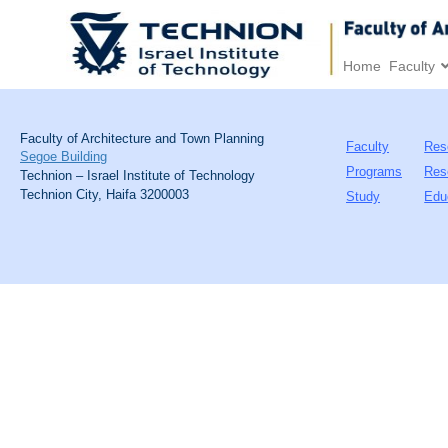
Home
Faculty
Faculty of Architecture and Town Planning
Faculty
Res
Segoe Building
Programs
Res
Technion – Israel Institute of Technology
Technion City, Haifa 3200003
Study
Edu