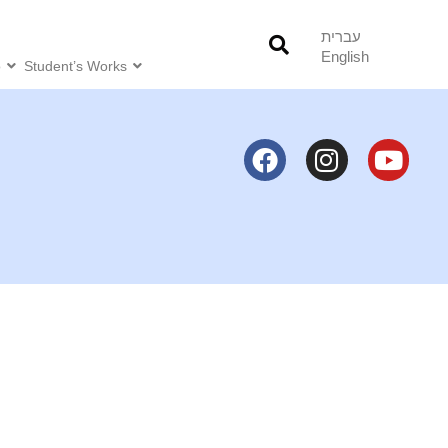
עברית
English
o
Student’s Works