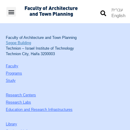
עברית
English
Students’ Info
Student’s Works
Faculty of Architecture and Town Planning
Segoe Building
Technion – Israel Institute of Technology
Technion City, Haifa 3200003
Faculty
Programs
Study
Research Centers
Research Labs
Education and Research Infrastructures
Library