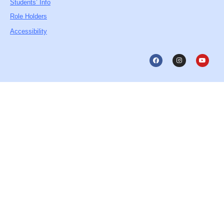
Students’ Info
Role Holders
Accessibility