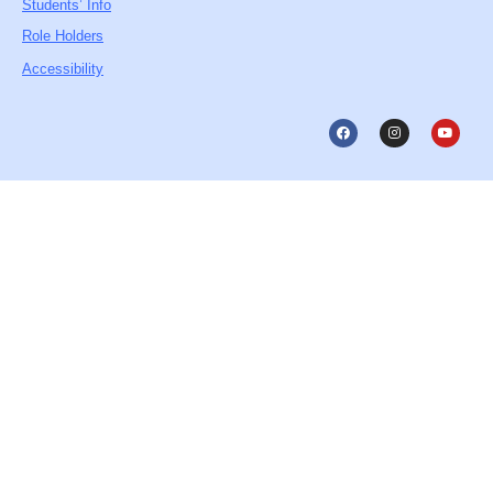
Students’ Info
Role Holders
Accessibility