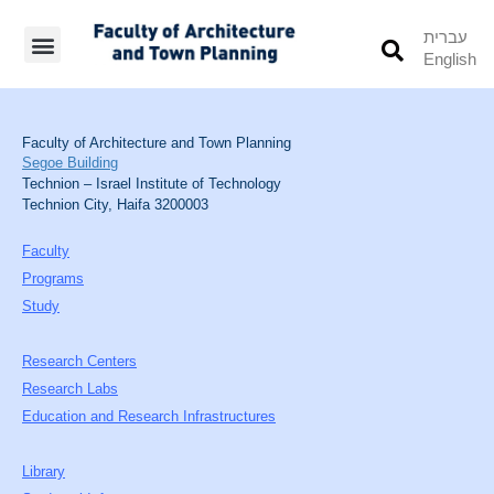
עברית
English
Students’ Info
Student’s Works
Faculty of Architecture and Town Planning
Segoe Building
Technion – Israel Institute of Technology
Technion City, Haifa 3200003
Faculty
Programs
Study
Research Centers
Research Labs
Education and Research Infrastructures
Library