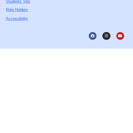
Students’ Info
Role Holders
Accessibility