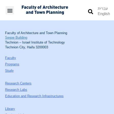
עברית
English
Students’ Info
Student’s Works
Faculty of Architecture and Town Planning
Segoe Building
Technion – Israel Institute of Technology
Technion City, Haifa 3200003
Faculty
Programs
Study
Research Centers
Research Labs
Education and Research Infrastructures
Library