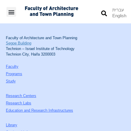
עברית
English
Students’ Info
Student’s Works
Faculty of Architecture and Town Planning
Segoe Building
Technion – Israel Institute of Technology
Technion City, Haifa 3200003
Faculty
Programs
Study
Research Centers
Research Labs
Education and Research Infrastructures
Library