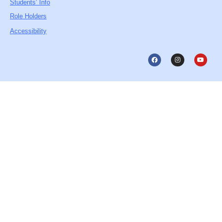
Students’ Info
Role Holders
Accessibility