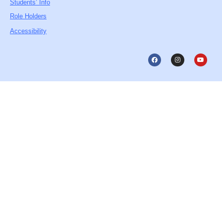
Students’ Info
Role Holders
Accessibility