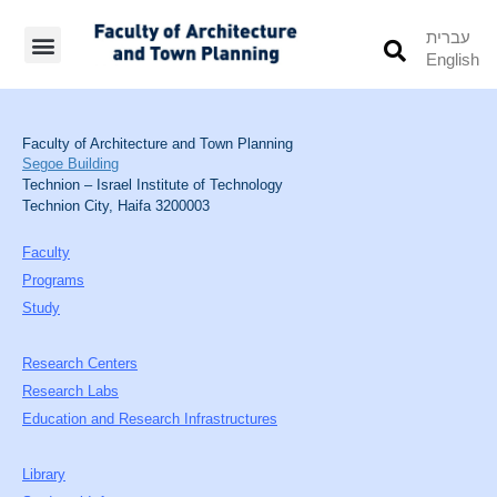
עברית
English
Students’ Info
Student’s Works
Faculty of Architecture and Town Planning
Segoe Building
Technion – Israel Institute of Technology
Technion City, Haifa 3200003
Faculty
Programs
Study
Research Centers
Research Labs
Education and Research Infrastructures
Library