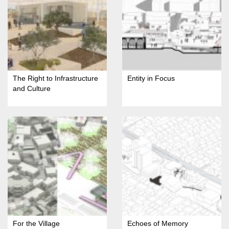
The Right to Infrastructure
Entity in Focus
and Culture
For the Village
Echoes of Memory