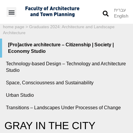
עברית
English
Students’ Info
Student’s Works
home page
>
Graduates 2024: Architecture and Landscape
Architecture
[Pro]active architecture – Citizenship | Society |
Economy Studio
Technology-based Design – Technology and Architecture
Studio
Space, Consciousness and Sustainability
Urban Studio
Transitions – Landscapes Under Processes of Change
GRAY IN THE CITY