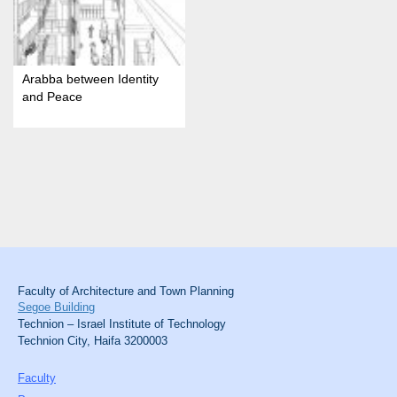
Arabba between Identity
and Peace
Faculty of Architecture and Town Planning
Segoe Building
Technion – Israel Institute of Technology
Technion City, Haifa 3200003
Faculty