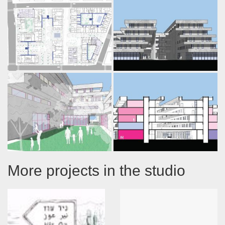
More projects in the studio