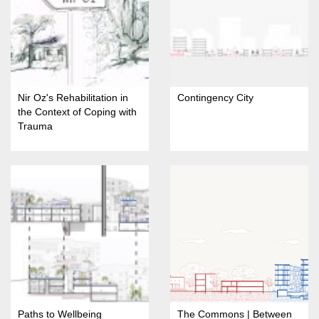
Nir Oz's Rehabilitation in
Contingency City
the Context of Coping with
Trauma
Paths to Wellbeing
The Commons | Between