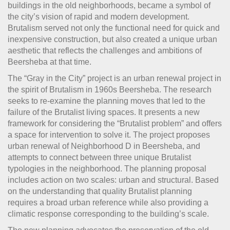
buildings in the old neighborhoods, became a symbol of
the city’s vision of rapid and modern development.
Brutalism served not only the functional need for quick and
inexpensive construction, but also created a unique urban
aesthetic that reflects the challenges and ambitions of
Beersheba at that time.
The “Gray in the City” project is an urban renewal project in
the spirit of Brutalism in 1960s Beersheba. The research
seeks to re-examine the planning moves that led to the
failure of the Brutalist living spaces. It presents a new
framework for considering the “Brutalist problem” and offers
a space for intervention to solve it. The project proposes
urban renewal of ​​Neighborhood D in Beersheba, and
attempts to connect between three unique Brutalist
typologies in the neighborhood. The planning proposal
includes action on two scales: urban and structural. Based
on the understanding that quality Brutalist planning
requires a broad urban reference while also providing a
climatic response corresponding to the building’s scale.