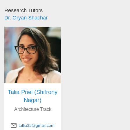
Research Tutors
Dr. Oryan Shachar
Talia Priel (Shifrony
Nagar)
Architecture Track
tallia33@gmail.com