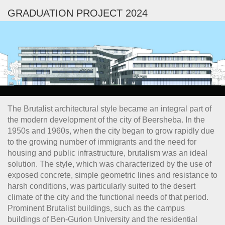
GRADUATION PROJECT 2024
The Brutalist architectural style became an integral part of
the modern development of the city of Beersheba. In the
1950s and 1960s, when the city began to grow rapidly due
to the growing number of immigrants and the need for
housing and public infrastructure, brutalism was an ideal
solution. The style, which was characterized by the use of
exposed concrete, simple geometric lines and resistance to
harsh conditions, was particularly suited to the desert
climate of the city and the functional needs of that period.
Prominent Brutalist buildings, such as the campus
buildings of Ben-Gurion University and the residential