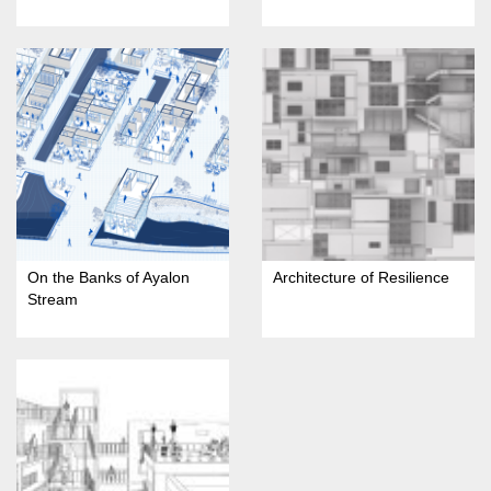
On the Banks of Ayalon
Architecture of Resilience
Stream