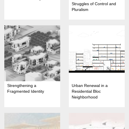
Struggles of Control and
Pluralism
Strengthening a
Urban Renewal in a
Fragmented Identity
Residential Bloc
Neighborhood