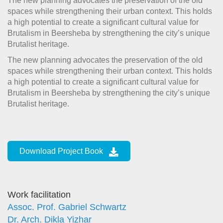
The new planning advocates the preservation of the old
spaces while strengthening their urban context. This holds
a high potential to create a significant cultural value for
Brutalism in Beersheba by strengthening the city’s unique
Brutalist heritage.
The new planning advocates the preservation of the old
spaces while strengthening their urban context. This holds
a high potential to create a significant cultural value for
Brutalism in Beersheba by strengthening the city’s unique
Brutalist heritage.
Download Project Book
Work facilitation
Assoc. Prof. Gabriel Schwartz
Dr. Arch. Dikla Yizhar