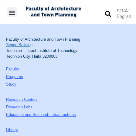
עברית
English
Students’ Info
Student’s Works
Faculty of Architecture and Town Planning
Segoe Building
Technion – Israel Institute of Technology
Technion City, Haifa 3200003
Faculty
Programs
Study
Research Centers
Research Labs
Education and Research Infrastructures
Library