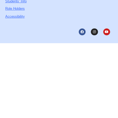
Students’ Info
Role Holders
Accessibility