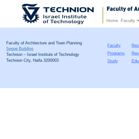
Home
Faculty
Faculty of Architecture and Town Planning
Faculty
Res
Segoe Building
Programs
Res
Technion – Israel Institute of Technology
Technion City, Haifa 3200003
Study
Edu