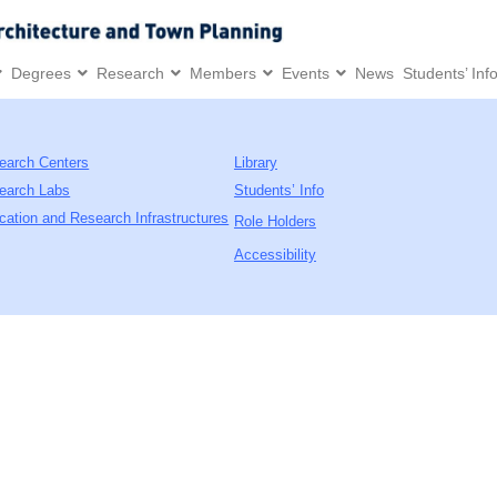
Degrees
Research
Members
Events
News
Students’ Inf
earch Centers
Library
earch Labs
Students’ Info
cation and Research Infrastructures
Role Holders
Accessibility