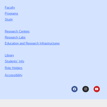
Faculty
Programs
Study
Research Centers
Research Labs
Education and Research Infrastructures
Library
Students’ Info
Role Holders
Accessibility