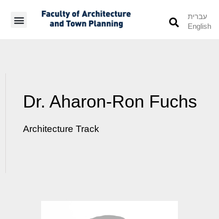
עברית
English
Students’ Info
Student’s Works
Dr. Aharon-Ron Fuchs
Architecture Track