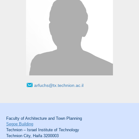
arfuchs@tx.technion.ac.il
Faculty of Architecture and Town Planning
Segoe Building
Technion – Israel Institute of Technology
Technion City, Haifa 3200003