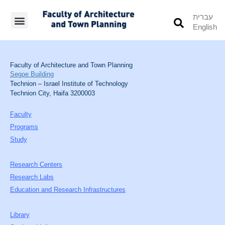
עברית
English
Students’ Info
Student’s Works
Faculty of Architecture and Town Planning
Segoe Building
Technion – Israel Institute of Technology
Technion City, Haifa 3200003
Faculty
Programs
Study
Research Centers
Research Labs
Education and Research Infrastructures
Library