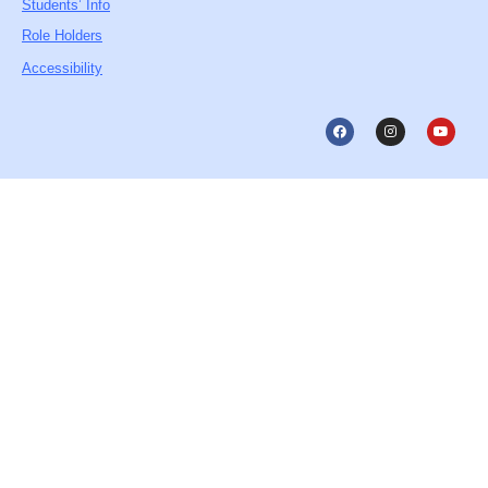
Students’ Info
Role Holders
Accessibility