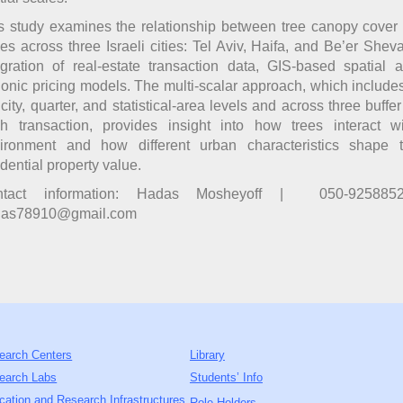
s study examines the relationship between tree canopy cover
ces across three Israeli cities: Tel Aviv, Haifa, and Be’er Shev
egration of real-estate transaction data, GIS-based spatial 
onic pricing models. The multi-scalar approach, which include
 city, quarter, and statistical-area levels and across three buffe
h transaction, provides insight into how trees interact wi
ironment and how different urban characteristics shape t
idential property value.
ntact information: Hadas Mosheyoff | 050-925885
das78910@gmail.com
earch Centers
Library
earch Labs
Students’ Info
cation and Research Infrastructures
Role Holders