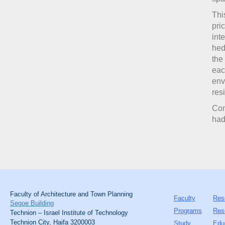
Thi
pri
int
hed
the
eac
env
res
Co
ha
Faculty of Architecture and Town Planning
Faculty
Res
Segoe Building
Programs
Res
Technion – Israel Institute of Technology
Technion City, Haifa 3200003
Study
Edu