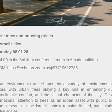
eet trees and housing prices
Israeli cities
ursday
08
.0
1
.2
6
14:00 in the 3rd floor conference room in Amado building
M: https://technion.zoom.us/j/97719622786
an environments are shaped by a variety of environmenta
tors, with urban trees playing a key role in enhancing qual
roclimatic comfort, and the visual character of the city. De
ernational attention to trees as an urban asset with public 
ue, research in the Israeli context remains limited, particularl
tial scales.