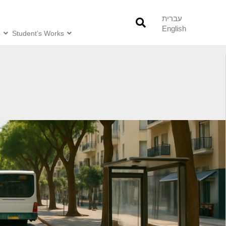
עברית
English
o
Student’s Works