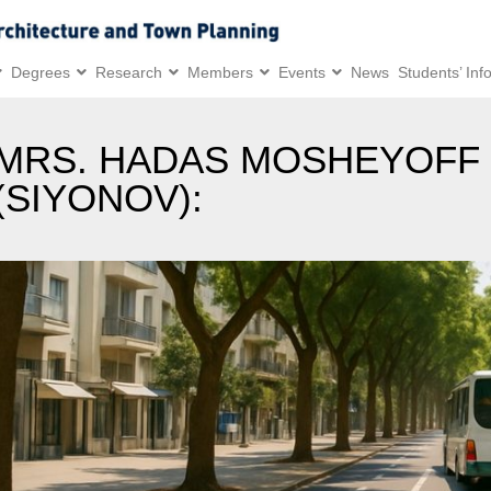
Degrees
Research
Members
Events
News
Students’ Inf
MRS. HADAS MOSHEYOFF
(SIYONOV):