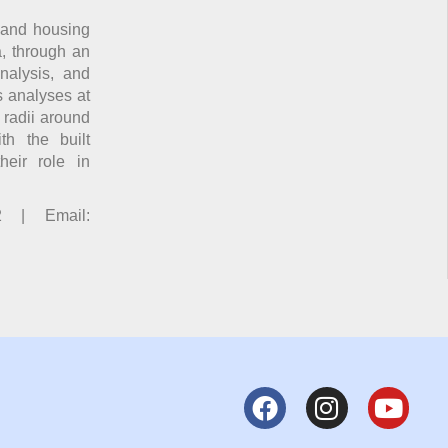
 and housing
a, through an
analysis, and
s analyses at
r radii around
th the built
heir role in
2 | Email: