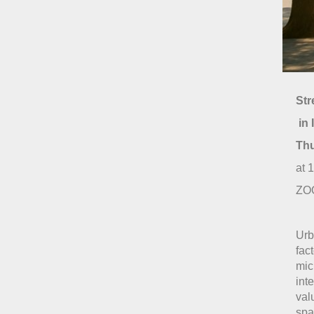
Str
in 
Th
at 
ZOO
Urb
fac
mic
int
val
spa