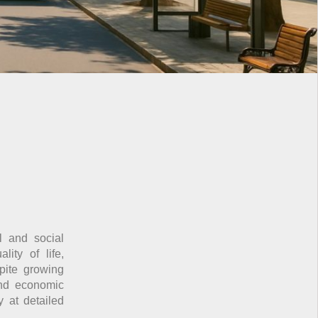
l and social
ity of life,
spite growing
and economic
y at detailed