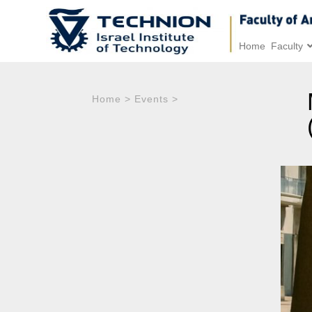
Home
Faculty
Home
>
Events
>