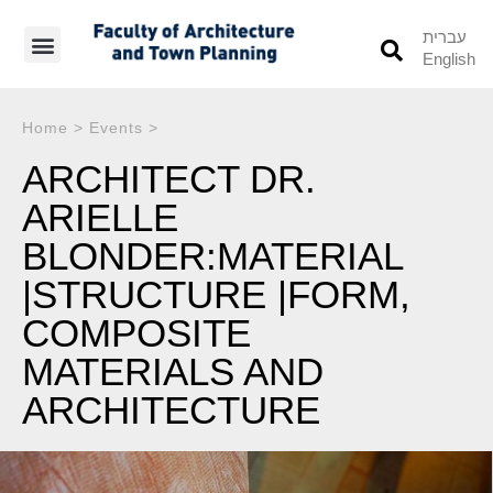
עברית
English
Students’ Info
Student’s Works
Home
>
Events
>
ARCHITECT DR.
ARIELLE
BLONDER:MATERIAL
|STRUCTURE |FORM,
COMPOSITE
MATERIALS AND
ARCHITECTURE