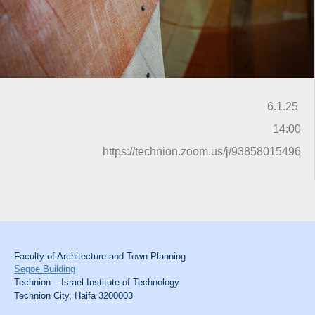
6.1.25
14:00
https://technion.zoom.us/j/93858015496
Faculty of Architecture and Town Planning
Segoe Building
Technion – Israel Institute of Technology
Technion City, Haifa 3200003