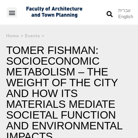
עברית
English
Students’ Info
Student’s Works
Home
>
Events
>
TOMER FISHMAN:
SOCIOECONOMIC
METABOLISM – THE
WEIGHT OF THE CITY
AND HOW ITS
MATERIALS MEDIATE
SOCIETAL FUNCTION
AND ENVIRONMENTAL
IMPACTS