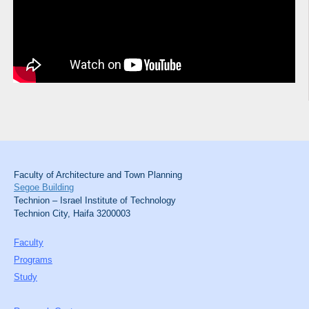
Faculty of Architecture and Town Planning
Segoe Building
Technion – Israel Institute of Technology
Technion City, Haifa 3200003
Faculty
Programs
Study