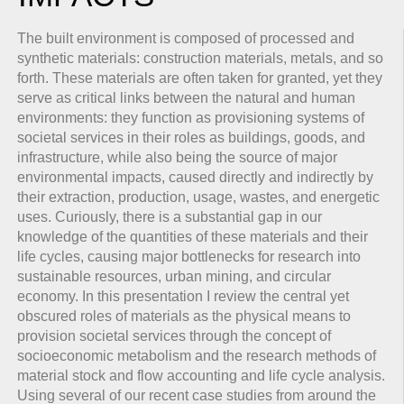
The built environment is composed of processed and
synthetic materials: construction materials, metals, and so
forth. These materials are often taken for granted, yet they
serve as critical links between the natural and human
environments: they function as provisioning systems of
societal services in their roles as buildings, goods, and
infrastructure, while also being the source of major
environmental impacts, caused directly and indirectly by
their extraction, production, usage, wastes, and energetic
uses. Curiously, there is a substantial gap in our
knowledge of the quantities of these materials and their
life cycles, causing major bottlenecks for research into
sustainable resources, urban mining, and circular
economy. In this presentation I review the central yet
obscured roles of materials as the physical means to
provision societal services through the concept of
socioeconomic metabolism and the research methods of
material stock and flow accounting and life cycle analysis.
Using several of our recent case studies from around the