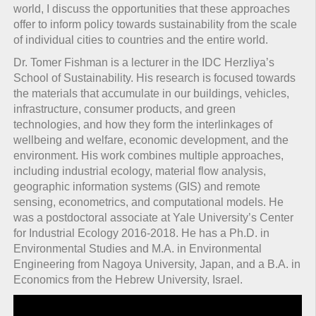
world, I discuss the opportunities that these approaches
offer to inform policy towards sustainability from the scale
of individual cities to countries and the entire world.
Dr. Tomer Fishman is a lecturer in the IDC Herzliya’s
School of Sustainability. His research is focused towards
the materials that accumulate in our buildings, vehicles,
infrastructure, consumer products, and green
technologies, and how they form the interlinkages of
wellbeing and welfare, economic development, and the
environment. His work combines multiple approaches,
including industrial ecology, material flow analysis,
geographic information systems (GIS) and remote
sensing, econometrics, and computational models. He
was a postdoctoral associate at Yale University’s Center
for Industrial Ecology 2016-2018. He has a Ph.D. in
Environmental Studies and M.A. in Environmental
Engineering from Nagoya University, Japan, and a B.A. in
Economics from the Hebrew University, Israel.