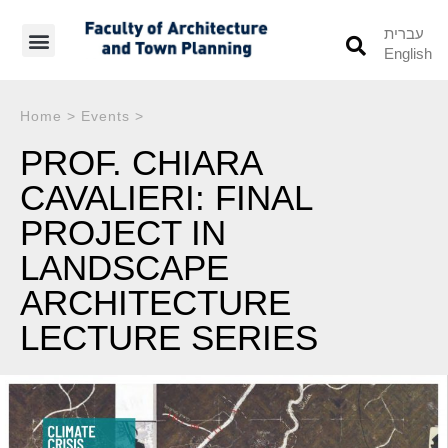
עברית
English
Students’ Info
Student’s Works
Home
>
Events
>
PROF. CHIARA
CAVALIERI: FINAL
PROJECT IN
LANDSCAPE
ARCHITECTURE
LECTURE SERIES