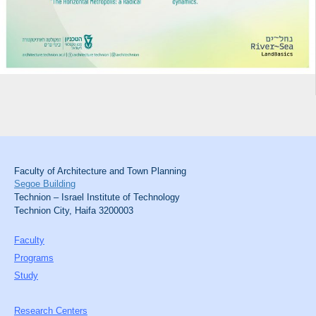
Faculty of Architecture and Town Planning
Segoe Building
Technion – Israel Institute of Technology
Technion City, Haifa 3200003
Faculty
Programs
Study
Research Centers