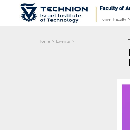
Home
Faculty
Home
>
Events
>