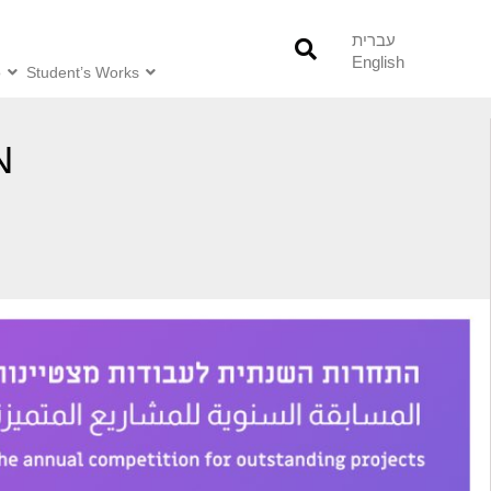
עברית
English
o
Student’s Works
N