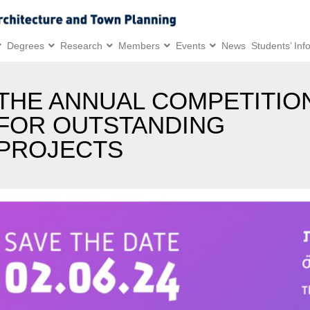
Degrees
Research
Members
Events
News
Students’ Inf
THE ANNUAL COMPETITIO
FOR OUTSTANDING
PROJECTS