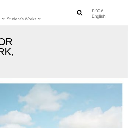
עברית
English
o
Student’s Works
FOR
RK,