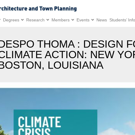
Degrees
Research
Members
Events
News
Students’ Inf
DESPO THOMA : DESIGN 
CLIMATE ACTION: NEW YO
BOSTON, LOUISIANA