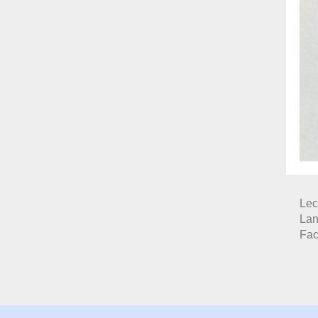
Lec
Lan
Fac