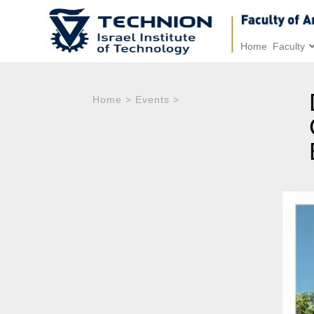
Home
Faculty
Home
>
Events
>