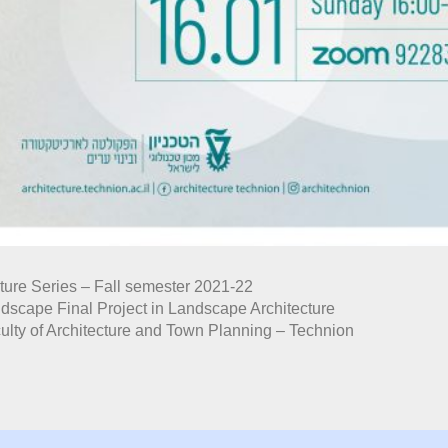
ture Series – Fall semester 2021-22
dscape Final Project in Landscape Architecture
ulty of Architecture and Town Planning – Technion