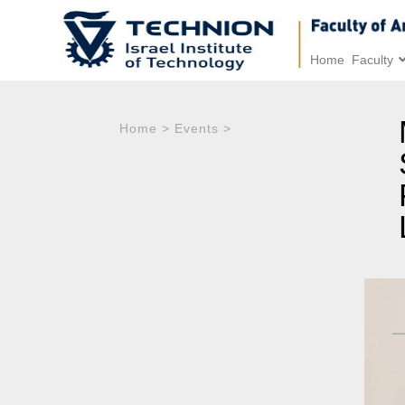
Home
Faculty
Home
>
Events
>