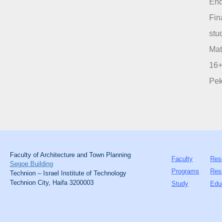
End
Fin
stu
Mat
16+
Pek
Faculty of Architecture and Town Planning
Faculty
Res
Segoe Building
Programs
Res
Technion – Israel Institute of Technology
Technion City, Haifa 3200003
Study
Edu