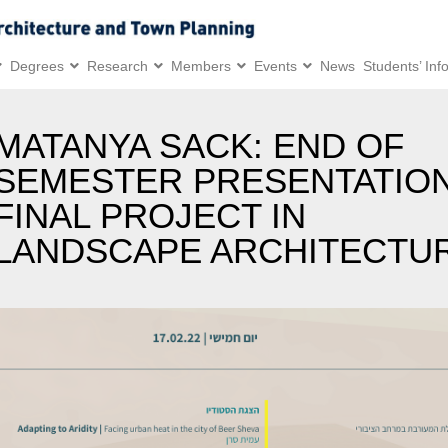
Degrees
Research
Members
Events
News
Students’ Inf
MATANYA SACK: END OF
SEMESTER PRESENTATION
FINAL PROJECT IN
LANDSCAPE ARCHITECTU