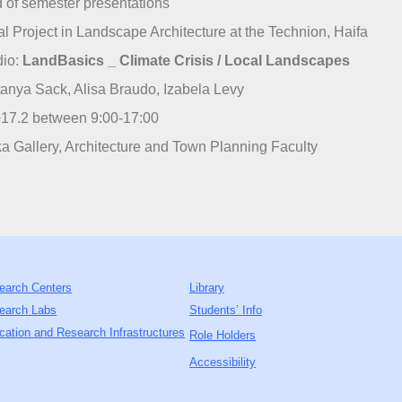
 of semester presentations
al Project in Landscape Architecture at the Technion, Haifa
dio:
LandBasics _ Climate Crisis / Local Landscapes
anya Sack, Alisa Braudo, Izabela Levy
17.2 between 9:00-17:00
a Gallery, Architecture and Town Planning Faculty
earch Centers
Library
earch Labs
Students’ Info
cation and Research Infrastructures
Role Holders
Accessibility