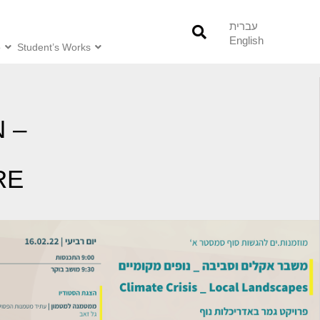
עברית
English
o
Student’s Works
 –
RE