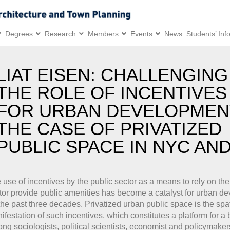
Degrees
Research
Members
Events
News
Students’ Inf
LIAT EISEN: CHALLENGING
THE ROLE OF INCENTIVES
FOR URBAN DEVELOPMEN
THE CASE OF PRIVATIZED
PUBLIC SPACE IN NYC AND
 use of incentives by the public sector as a means to rely on the
tor provide public amenities has become a catalyst for urban d
the past three decades. Privatized urban public space is the spat
ifestation of such incentives, which constitutes a platform for a
ng sociologists, political scientists, economist and policymaker