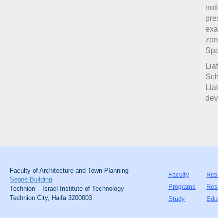
not
pre
exa
zon
Spa
Lia
Sch
Lia
dev
Faculty of Architecture and Town Planning
Faculty
Res
Segoe Building
Programs
Res
Technion – Israel Institute of Technology
Technion City, Haifa 3200003
Study
Edu