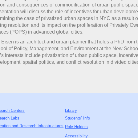
ion and consequences of commodification of urban public space
sentation will discuss the role of incentives for urban developme
mining the case of privatized urban spaces in NYC as a result 
ing resolution and its impact on the proliferation of Privately O
ces (POPS) in advanced global cities.
t Eisen is an architect and urban planner that holds a PhD from 
ool of Policy, Management, and Environment at the New Schoo
t’s interests include privatization of urban public space, incentiv
elopment, spatial politics, and conflict resolution in divided citie
earch Centers
Library
earch Labs
Students’ Info
cation and Research Infrastructures
Role Holders
Accessibility