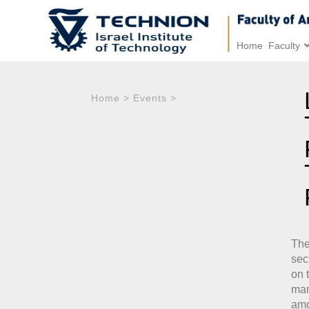
Home
Faculty
Home
>
Events
>
The
sec
on 
man
amo