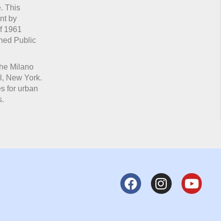
. This
nt by
of 1961
wned Public
the Milano
l, New York.
es for urban
s.