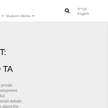
עברית
English
o
Student’s Works
T:
 TA
 private
evelopment
ial
 broad debate
s about the