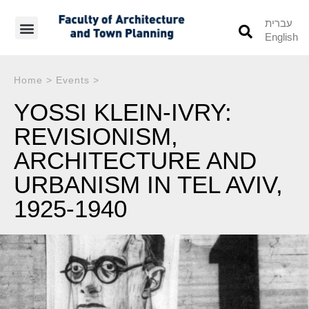
עברית
English
Students’ Info
Student’s Works
Home
>
Events
>
YOSSI KLEIN-IVRY:
REVISIONISM,
ARCHITECTURE AND
URBANISM IN TEL AVIV,
1925-1940