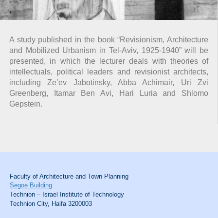
A study published in the book “Revisionism, Architecture
and Mobilized Urbanism in Tel-Aviv, 1925-1940” will be
presented, in which the lecturer deals with theories of
intellectuals, political leaders and revisionist architects,
including Ze’ev Jabotinsky, Abba Achimair, Uri Zvi
Greenberg, Itamar Ben Avi, Hari Luria and Shlomo
Gepstein.
Faculty of Architecture and Town Planning
Segoe Building
Technion – Israel Institute of Technology
Technion City, Haifa 3200003