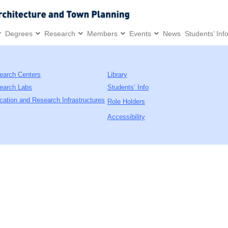
Degrees
Research
Members
Events
News
Students’ Inf
earch Centers
Library
earch Labs
Students’ Info
cation and Research Infrastructures
Role Holders
Accessibility