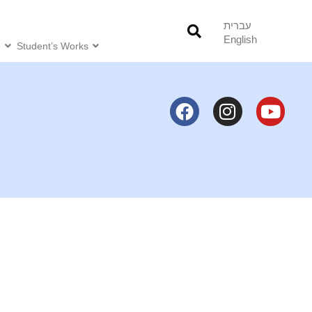
עברית
English
o
Student’s Works