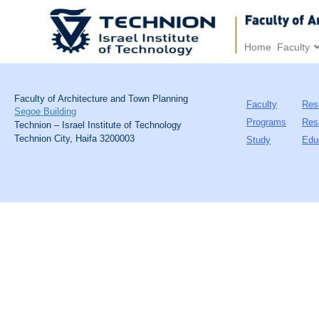
Home
Faculty
Faculty of Architecture and Town Planning
Faculty
Res
Segoe Building
Programs
Res
Technion – Israel Institute of Technology
Technion City, Haifa 3200003
Study
Edu