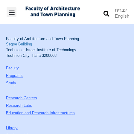
עברית
English
Students’ Info
Student’s Works
Faculty of Architecture and Town Planning
Segoe Building
Technion – Israel Institute of Technology
Technion City, Haifa 3200003
Faculty
Programs
Study
Research Centers
Research Labs
Education and Research Infrastructures
Library