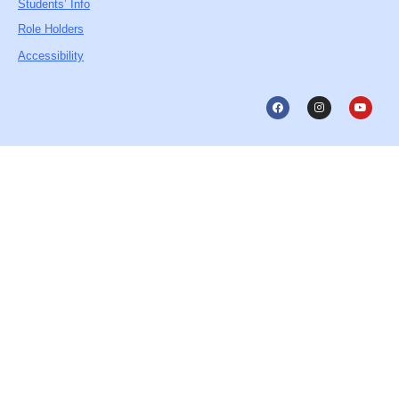
Students’ Info
Role Holders
Accessibility