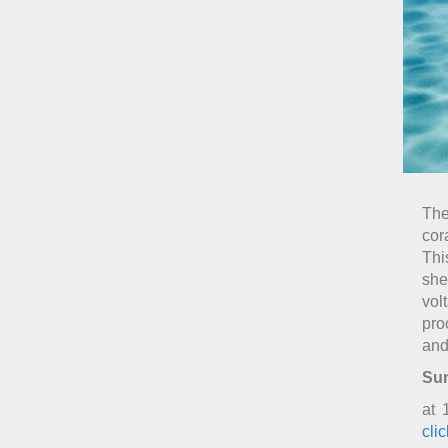
The
cor
Thi
she
vol
pro
and
Sun
at 
cli