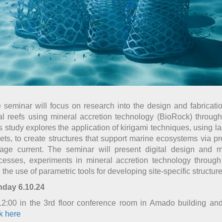
 seminar will focus on research into the design and fabrication 
al reefs using mineral accretion technology (BioRock) through 
s study explores the application of kirigami techniques, using la
ets, to create structures that support marine ecosystems via p
tage current. The seminar will present digital design and m
cesses, experiments in mineral accretion technology through 
 the use of parametric tools for developing site-specific structure
day 6.10.24
12:00 in the 3rd floor conference room in Amado building an
ck here