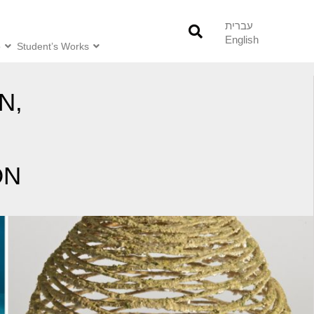
עברית
English
o
Student’s Works
N,
ON