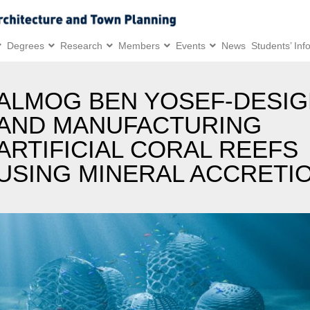
Degrees
Research
Members
Events
News
Students’ Inf
ALMOG BEN YOSEF-DESIG
AND MANUFACTURING
ARTIFICIAL CORAL REEFS
USING MINERAL ACCRETI