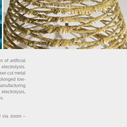
of artificial
electrolysis.
ser-cut metal
rolonged low-
anufacturing
electrolysis,
s.
d via zoom –