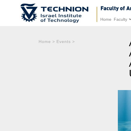
Home
Faculty
Home
>
Events
>