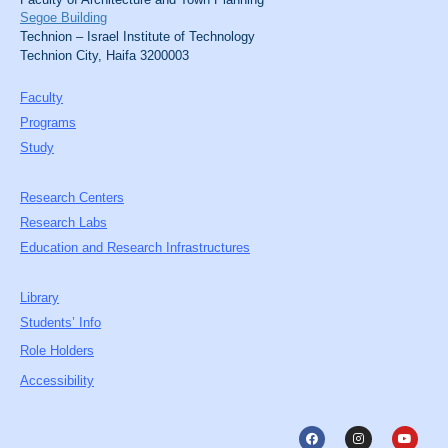
Segoe Building
Technion – Israel Institute of Technology
Technion City, Haifa 3200003
Faculty
Programs
Study
Research Centers
Research Labs
Education and Research Infrastructures
Library
Students’ Info
Role Holders
Accessibility