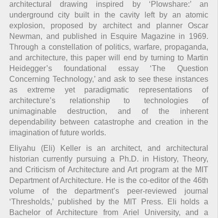
architectural drawing inspired by ‘Plowshare:’ an
underground city built in the cavity left by an atomic
explosion, proposed by architect and planner Oscar
Newman, and published in Esquire Magazine in 1969.
Through a constellation of politics, warfare, propaganda,
and architecture, this paper will end by turning to Martin
Heidegger’s foundational essay ‘The Question
Concerning Technology,’ and ask to see these instances
as extreme yet paradigmatic representations of
architecture’s relationship to technologies of
unimaginable destruction, and of the inherent
dependability between catastrophe and creation in the
imagination of future worlds.
Eliyahu (Eli) Keller is an architect, and architectural
historian currently pursuing a Ph.D. in History, Theory,
and Criticism of Architecture and Art program at the MIT
Department of Architecture. He is the co-editor of the 46th
volume of the department’s peer-reviewed journal
‘Thresholds,’ published by the MIT Press. Eli holds a
Bachelor of Architecture from Ariel University, and a