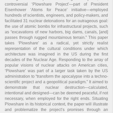
controversial ‘Plowshare Project’—part of President
Eisenhower ‘Atoms for Peace’ initiative—employed
hundreds of scientists, engineers, and policy-makers, and
facilitated 31 nuclear detonations for an outrageous goal:
the use of atomic bombs for infrastructural projects, such
as “excavations of new harbors, big dams, canals, [and]
passes through rugged mountainous terrain.” This paper
takes ‘Plowshare’ as a radical, yet strictly realist
representation of the cultural conditions under which
architecture was imagined in the US during the first
decades of the Nuclear Age. Responding to the array of
popular visions of nuclear attacks on American cities,
‘Plowshare’ was part of a larger task taken by the US
administration to “transform the apocalypse into a techno-
scientific project and a geopolitical paradigm.” It aimed to
demonstrate that nuclear destruction—calculated,
intentional and designed—can be deemed peaceful, if not
necessary, when employed for the right ends. Situating
Plowshare in its historical context, the paper will illustrate
and problematize the project’s promises through an