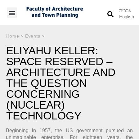
עברית
English
Students’ Info
Student’s Works
Home
>
Events
>
ELIYAHU KELLER:
SPACE RESERVED –
ARCHITECTURE AND
THE QUESTION
CONCERNING
(NUCLEAR)
TECHNOLOGY
Beginning in 1957, the US government pursued an
unimaginable enterprise. For eighteen years, the