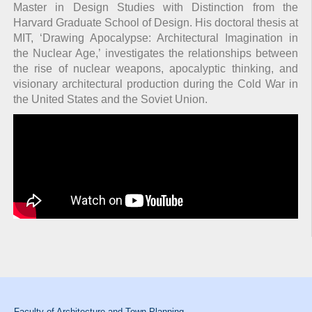
Master in Design Studies with Distinction from the
Harvard Graduate School of Design. His doctoral thesis at
MIT, ‘Drawing Apocalypse: Architectural Imagination in
the Nuclear Age,’ investigates the relationships between
the rise of nuclear weapons, apocalyptic thinking, and
visionary architectural production during the Cold War in
the United States and the Soviet Union.
Faculty of Architecture and Town Planning