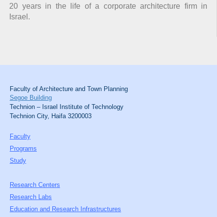
20 years in the life of a corporate architecture firm in
Israel.
Faculty of Architecture and Town Planning
Segoe Building
Technion – Israel Institute of Technology
Technion City, Haifa 3200003
Faculty
Programs
Study
Research Centers
Research Labs
Education and Research Infrastructures