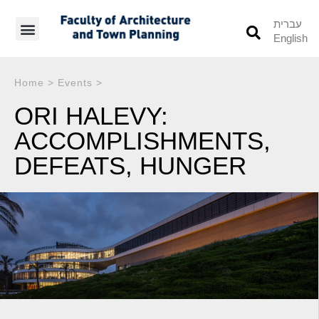
עברית
English
Students’ Info
Student’s Works
Home
>
Events
>
ORI HALEVY:
ACCOMPLISHMENTS,
DEFEATS, HUNGER