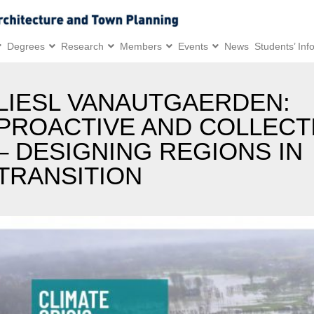
Degrees
Research
Members
Events
News
Students’ Inf
LIESL VANAUTGAERDEN:
PROACTIVE AND COLLECT
– DESIGNING REGIONS IN
TRANSITION