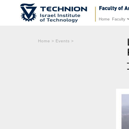
Home
Faculty
Home
>
Events
>