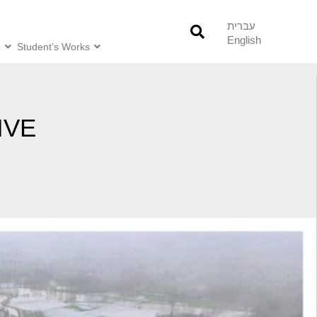
עברית
English
o
Student’s Works
IVE