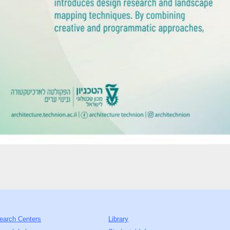
earch Centers
Library