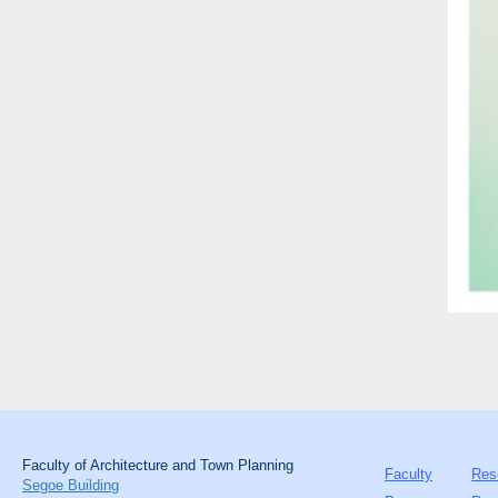
Faculty of Architecture and Town Planning
Faculty
Res
Segoe Building