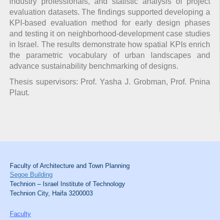
industry professionals, and statistic analysis of project
evaluation datasets. The findings supported developing a
KPI-based evaluation method for early design phases
and testing it on neighborhood-development case studies
in Israel. The results demonstrate how spatial KPIs enrich
the parametric vocabulary of urban landscapes and
advance sustainability benchmarking of designs.
Thesis supervisors: Prof. Yasha J. Grobman, Prof. Pnina
Plaut.
Faculty of Architecture and Town Planning
Segoe Building
Technion – Israel Institute of Technology
Technion City, Haifa 3200003
Faculty