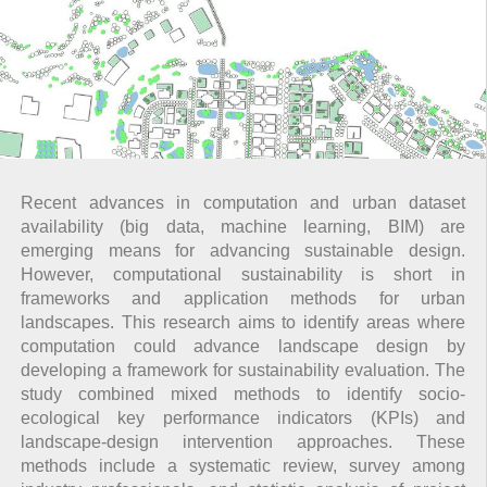
Recent advances in computation and urban dataset
availability (big data, machine learning, BIM) are
emerging means for advancing sustainable design.
However, computational sustainability is short in
frameworks and application methods for urban
landscapes. This research aims to identify areas where
computation could advance landscape design by
developing a framework for sustainability evaluation. The
study combined mixed methods to identify socio-
ecological key performance indicators (KPIs) and
landscape-design intervention approaches. These
methods include a systematic review, survey among