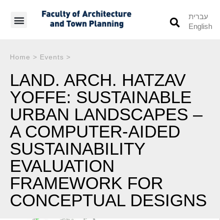
עברית
English
Students’ Info
Student’s Works
Home
>
Events
>
LAND. ARCH. HATZAV
YOFFE: SUSTAINABLE
URBAN LANDSCAPES –
A COMPUTER-AIDED
SUSTAINABILITY
EVALUATION
FRAMEWORK FOR
CONCEPTUAL DESIGNS