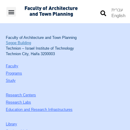
עברית
English
Students’ Info
Student’s Works
Faculty of Architecture and Town Planning
Segoe Building
Technion – Israel Institute of Technology
Technion City, Haifa 3200003
Faculty
Programs
Study
Research Centers
Research Labs
Education and Research Infrastructures
Library