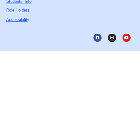
Students’ Info
Role Holders
Accessibility