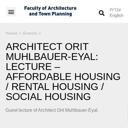
עברית
English
Students’ Info
Student’s Works
Home
>
Events
>
ARCHITECT ORIT
MUHLBAUER-EYAL:
LECTURE –
AFFORDABLE HOUSING
/ RENTAL HOUSING /
SOCIAL HOUSING
Guest lecture of Architect Orit Muhlbauer-Eyal.