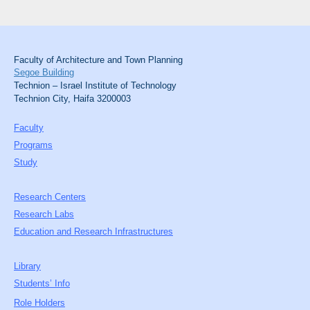
Faculty of Architecture and Town Planning
Segoe Building
Technion – Israel Institute of Technology
Technion City, Haifa 3200003
Faculty
Programs
Study
Research Centers
Research Labs
Education and Research Infrastructures
Library
Students’ Info
Role Holders